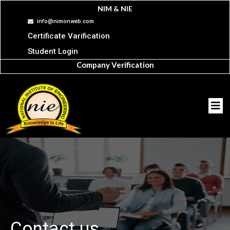
NIM & NIE
info@nimonweb.com
Certificate Varification
Student Login
Company Verification
Contact us