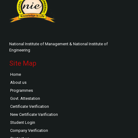
National Institute of Management & National Institute of
Engineering
Site Map
Home
About us
Programmes
Govt. Attestation
Certificate Verification
New Certificate Varification
Student Login
Company Verification