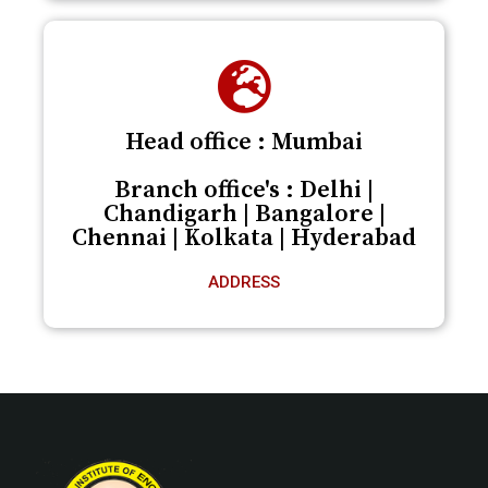
Head office : Mumbai
Branch office's : Delhi |
Chandigarh | Bangalore |
Chennai | Kolkata | Hyderabad
ADDRESS