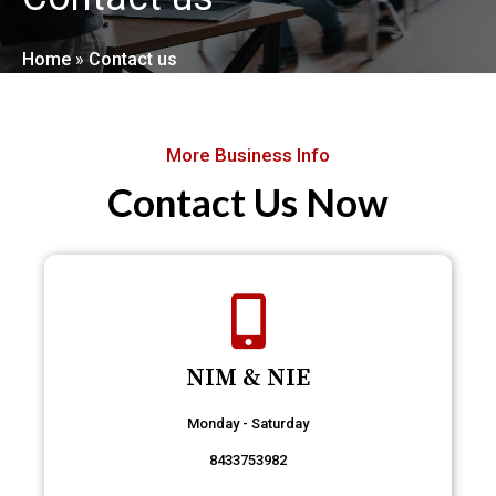
Home
»
Contact us
More Business Info
Contact Us Now
NIM & NIE
Monday - Saturday
8433753982