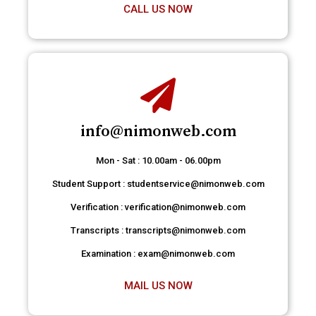
CALL US NOW
info@nimonweb.com
Mon - Sat : 10.00am - 06.00pm
Student Support : studentservice@nimonweb.com
Verification : verification@nimonweb.com
Transcripts : transcripts@nimonweb.com
Examination : exam@nimonweb.com
MAIL US NOW